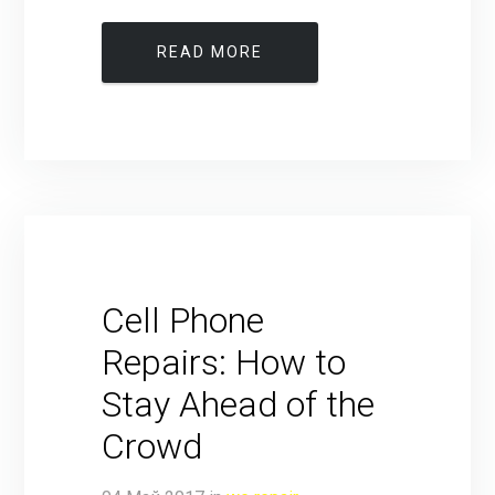
READ MORE
Cell Phone
Repairs: How to
Stay Ahead of the
Crowd