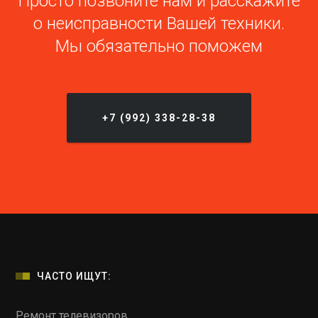
Просто позвоните нам и расскажите
о неисправности Вашей техники.
Мы обязательно поможем
+7 (992) 338-28-38
ЧАСТО ИЩУТ:
Ремонт телевизоров