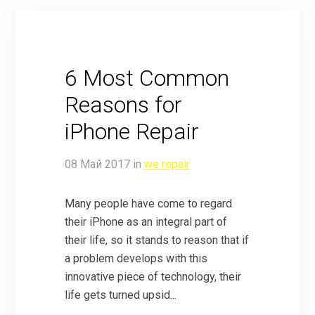
6 Most Common
Reasons for
iPhone Repair
08
Май
2017
in
we repair
Many people have come to regard
their iPhone as an integral part of
their life, so it stands to reason that if
a problem develops with this
innovative piece of technology, their
life gets turned upsid...