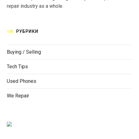
repair industry as a whole.
РУБРИКИ
Buying / Selling
Tech Tips
Used Phones
We Repair