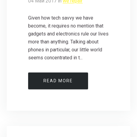
04
Май
2017
in
we repair
Given how tech savvy we have
become, it requires no mention that
gadgets and electronics rule our lives
more than anything. Talking about
phones in particular, our little world
seems concentrated in t...
READ MORE