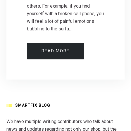
others. For example, if you find
yourself with a broken cell phone, you
will feel a lot of painful emotions
bubbling to the surfa...
READ MORE
SMARTFIX BLOG
We have multiple writing contributors who talk about
news and updates regarding not only our shop, but the