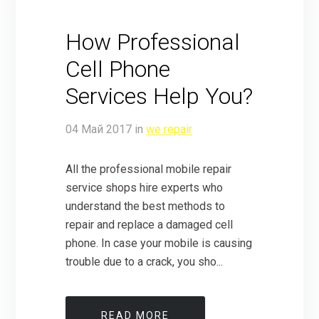
How Professional
Cell Phone
Services Help You?
04
Май
2017
in
we repair
All the professional mobile repair
service shops hire experts who
understand the best methods to
repair and replace a damaged cell
phone. In case your mobile is causing
trouble due to a crack, you sho...
READ MORE