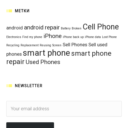
МЕТКИ
Cell Phone
android repair
android
Battery
Broken
iPhone
Electronics
Find my phone
iPhone back up
iPhone data
Lost Phone
Sell Phones
Sell used
Recycling
Replacement
Reusing
Screen
smart phone
smart phone
phones
repair
Used Phones
NEWSLETTER