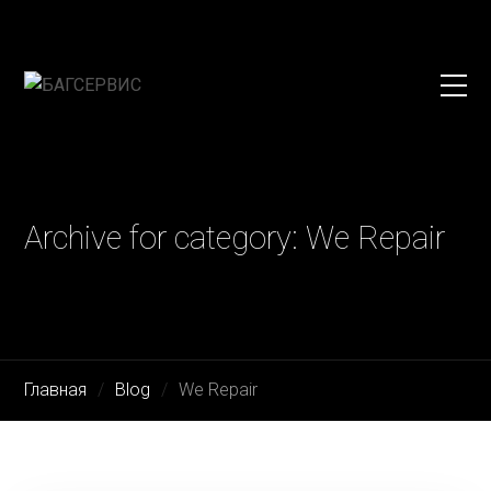
Archive for category: We Repair
Главная
Blog
We Repair