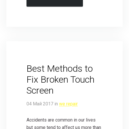
Best Methods to
Fix Broken Touch
Screen
04
Май
2017
in
we repair
Accidents are common in our lives
but some tend to affect us more than