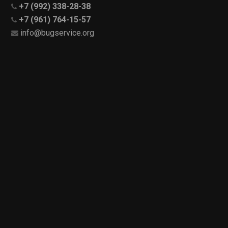
+7 (992) 338-28-38
+7 (961) 764-15-57
info@bugservice.org