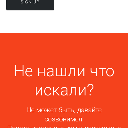
Не нашли что
искали?
Не может быть, давайте
созвонимся!