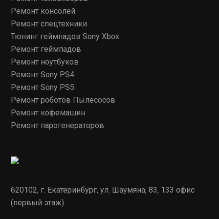
Ремонт консолей
Ремонт спецтехники
Тюнинг геймпадов Sony Xbox
Ремонт геймпадов
Ремонт ноутбуков
Ремонт Sony PS4
Ремонт Sony PS5
Ремонт роботов Пылесосов
Ремонт кофемашин
Ремонт парогенераторов
620102, г. Екатеринбург, ул. Шаумяна, 83, 133 офис
(первый этаж)