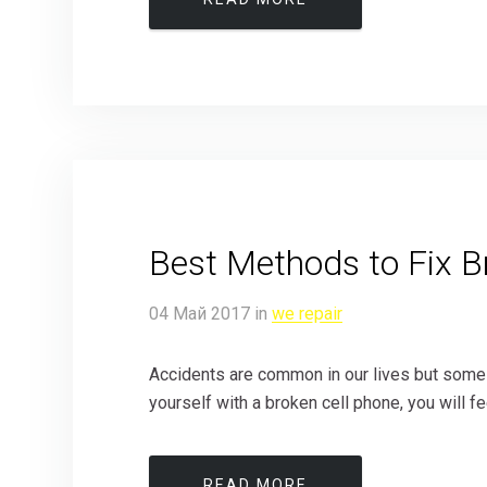
Best Methods to Fix B
04
Май
2017
in
we repair
Accidents are common in our lives but some t
yourself with a broken cell phone, you will fee
READ MORE