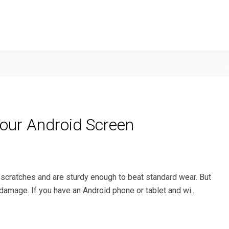
Your Android Screen
 scratches and are sturdy enough to beat standard wear. But
damage. If you have an Android phone or tablet and wi...