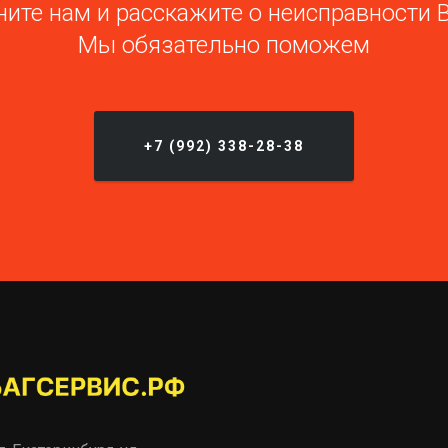
ите нам и расскажите о неисправности 
Мы обязательно поможем
+7 (992) 338-28-38