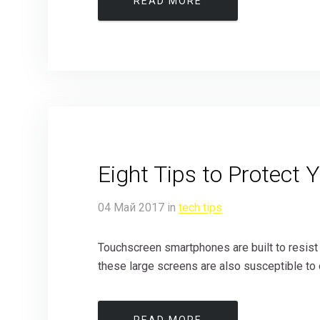
READ MORE
Eight Tips to Protect 
04
Май
2017
in
tech tips
Touchscreen smartphones are built to resist
these large screens are also susceptible to 