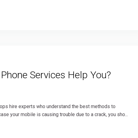
 Phone Services Help You?
shops hire experts who understand the best methods to
ase your mobile is causing trouble due to a crack, you sho...