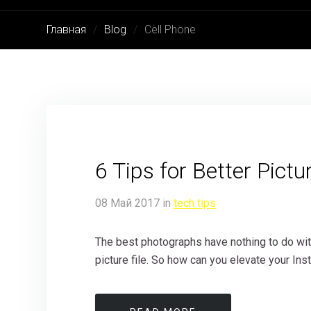
Главная
Blog
Cell Phone
6 Tips for Better Pic
08
Май
2017
in
tech tips
The best photographs have nothing to do with 
picture file. So how can you elevate your In