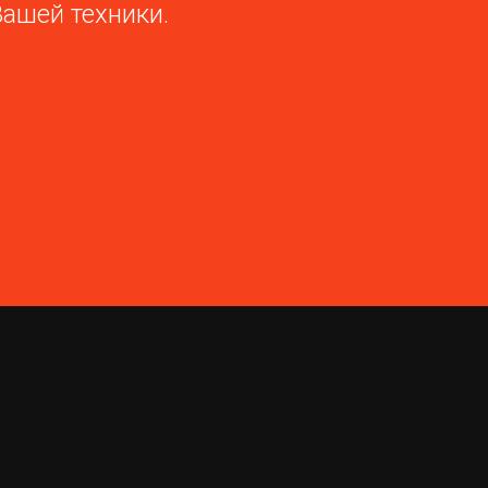
Вашей техники.