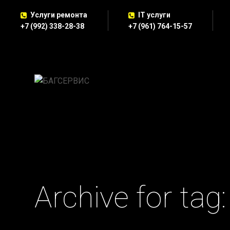
Услуги ремонта
IT услуги
+7 (992) 338-28-38
+7 (961) 764-15-57
Archive for tag