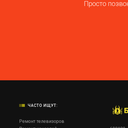
Просто позвон
ЧАСТО ИЩУТ:
Ремонт телевизоров