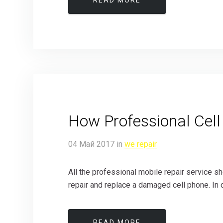
READ MORE
How Professional Cell
04
Май
2017
in
we repair
All the professional mobile repair service 
repair and replace a damaged cell phone. In c
READ MORE