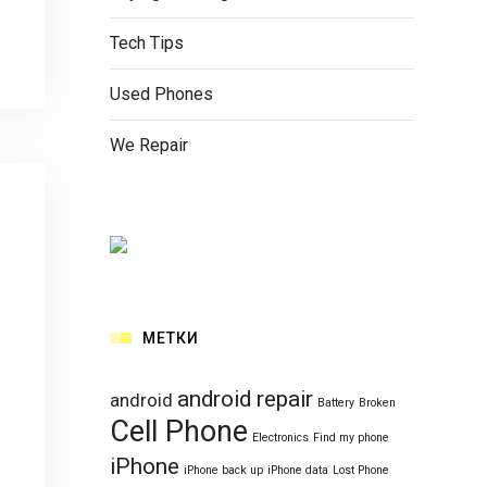
Tech Tips
Used Phones
We Repair
МЕТКИ
android repair
android
Battery
Broken
Cell Phone
Electronics
Find my phone
iPhone
iPhone back up
iPhone data
Lost Phone