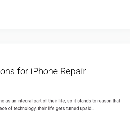
ns for iPhone Repair
as an integral part of their life, so it stands to reason that
ce of technology, their life gets turned upsid...