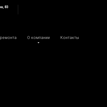
а, 83
 ремонта
О компании
Контакты