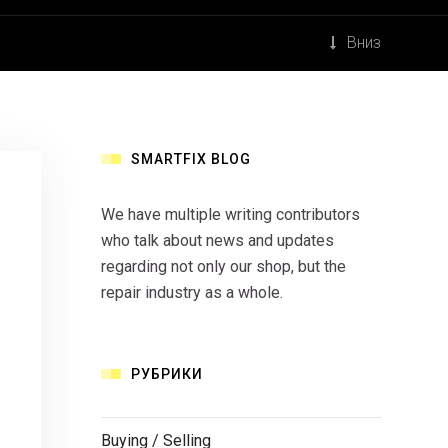
Вниз
SMARTFIX BLOG
We have multiple writing contributors
who talk about news and updates
regarding not only our shop, but the
repair industry as a whole.
РУБРИКИ
Buying / Selling