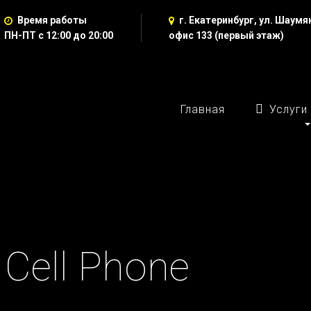
Время работы
г. Екатеринбург, ул. Шаумян
ПН-ПТ с 12:00 до 20:00
офис 133 (первый этаж)
Главная
Услуги
: Cell Phone