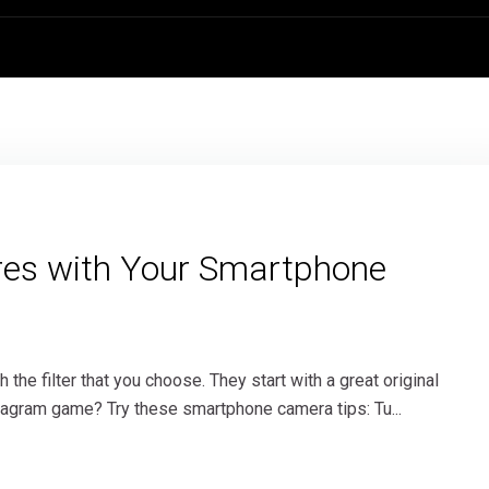
tures with Your Smartphone
the filter that you choose. They start with a great original
stagram game? Try these smartphone camera tips: Tu...