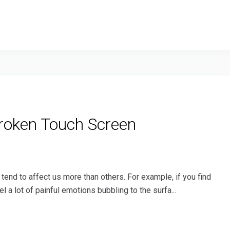
roken Touch Screen
end to affect us more than others. For example, if you find
l a lot of painful emotions bubbling to the surfa...