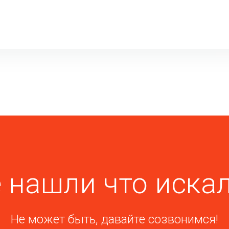
 нашли что иска
Не может быть, давайте созвонимся!