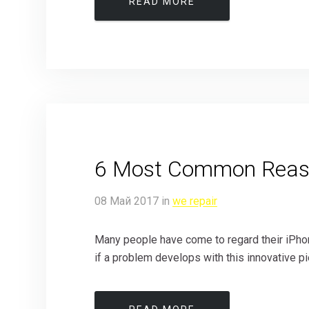
READ MORE
6 Most Common Reaso
08
Май
2017
in
we repair
Many people have come to regard their iPhone 
if a problem develops with this innovative pie