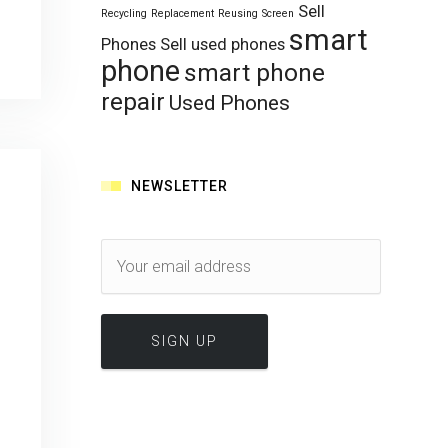
Sell
Recycling
Replacement
Reusing
Screen
smart
Phones
Sell used phones
phone
smart phone
repair
Used Phones
NEWSLETTER