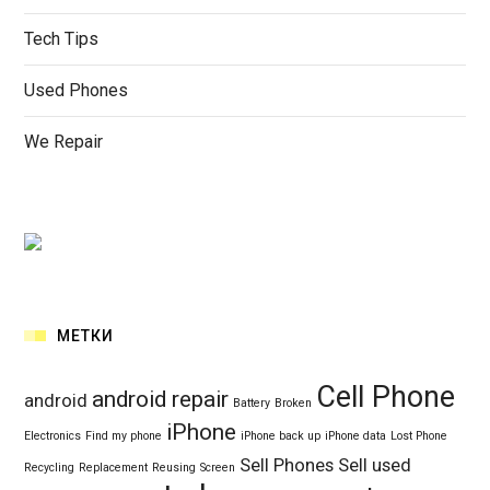
Tech Tips
Used Phones
We Repair
МЕТКИ
Cell Phone
android repair
android
Battery
Broken
iPhone
Electronics
Find my phone
iPhone back up
iPhone data
Lost Phone
Sell Phones
Sell used
Recycling
Replacement
Reusing
Screen