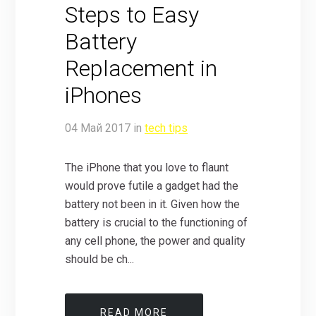
Steps to Easy
Battery
Replacement in
iPhones
04
Май
2017
in
tech tips
The iPhone that you love to flaunt
would prove futile a gadget had the
battery not been in it. Given how the
battery is crucial to the functioning of
any cell phone, the power and quality
should be ch...
READ MORE