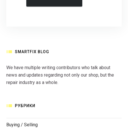
SMARTFIX BLOG
We have multiple writing contributors who talk about
news and updates regarding not only our shop, but the
repair industry as a whole.
РУБРИКИ
Buying / Selling