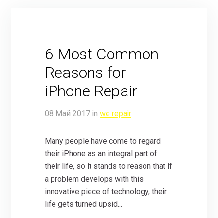
6 Most Common
Reasons for
iPhone Repair
08
Май
2017
in
we repair
Many people have come to regard
their iPhone as an integral part of
their life, so it stands to reason that if
a problem develops with this
innovative piece of technology, their
life gets turned upsid...