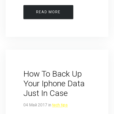
READ MORE
How To Back Up
Your Iphone Data
Just In Case
04
Май
2017
in
tech tips