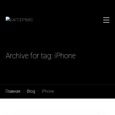
Archive for tag: iPhone
Главная
Blog
iPhone