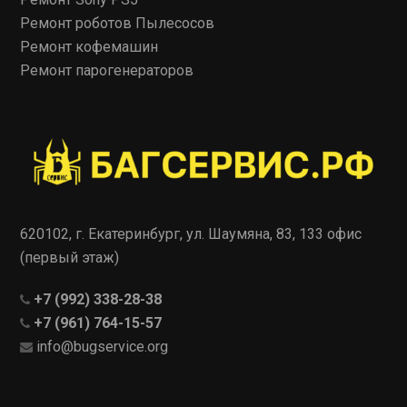
Ремонт роботов Пылесосов
Ремонт кофемашин
Ремонт парогенераторов
620102, г. Екатеринбург, ул. Шаумяна, 83, 133 офис
(первый этаж)
+7 (992) 338-28-38
+7 (961) 764-15-57
info@bugservice.org