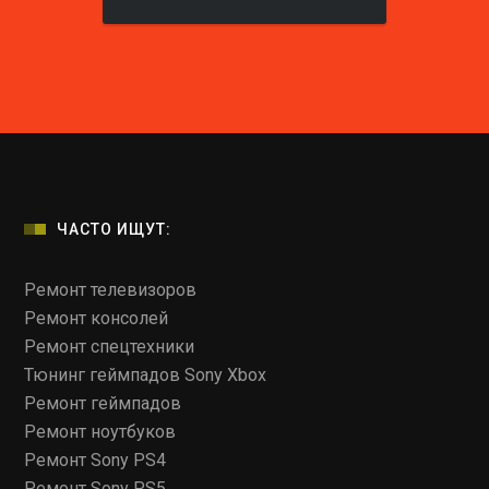
ЧАСТО ИЩУТ:
Ремонт телевизоров
Ремонт консолей
Ремонт спецтехники
Тюнинг геймпадов Sony Xbox
Ремонт геймпадов
Ремонт ноутбуков
Ремонт Sony PS4
Ремонт Sony PS5