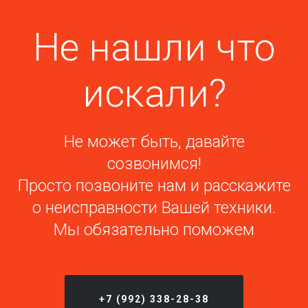
Не нашли что
искали?
Не может быть, давайте
созвонимся!
Просто позвоните нам и расскажите
о неисправности Вашей техники.
Мы обязательно поможем
+7 (992) 338-28-38