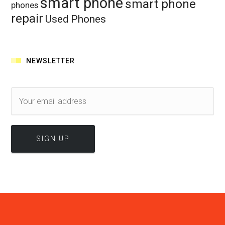
smart phone
smart phone
phones
repair
Used Phones
NEWSLETTER