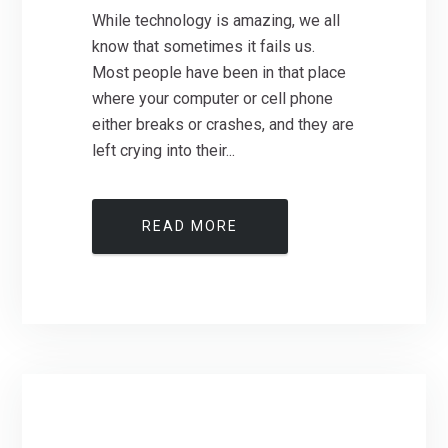
While technology is amazing, we all
know that sometimes it fails us.
Most people have been in that place
where your computer or cell phone
either breaks or crashes, and they are
left crying into their...
READ MORE